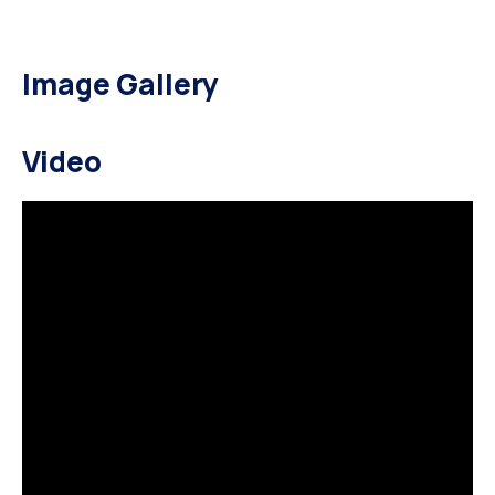
Image Gallery
Video
HOME ELECTION CAMPAIGN
HOME POLITICIAN