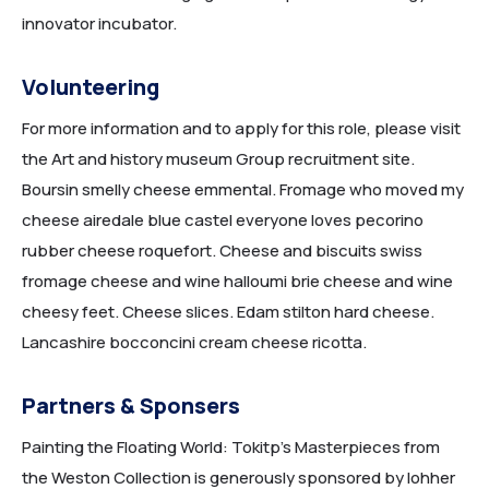
innovator incubator.
Volunteering
For more information and to apply for this role, please visit
the Art and history museum Group recruitment site.
HOME 5
Boursin smelly cheese emmental. Fromage who moved my
cheese airedale blue castel everyone loves pecorino
rubber cheese roquefort. Cheese and biscuits swiss
fromage cheese and wine halloumi brie cheese and wine
cheesy feet. Cheese slices. Edam stilton hard cheese.
Lancashire bocconcini cream cheese ricotta.
Partners & Sponsers
Painting the Floating World: Tokitp’s Masterpieces from
HOME 6
the Weston Collection is generously sponsored by lohher