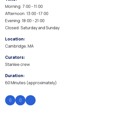
Morning: 7:00 - 11:00
Afternoon: 13:00 -17:00
HOME TRAVEL
Evening: 18:00 - 21:00
Closed: Saturday and Sunday
Location:
Cambridge, MA
Curators:
Stanlee crew
Duration:
60 Minutes (approximately)
HOME NGO