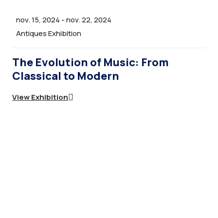
Team Archive
nov. 15, 2024
-
nov. 22, 2024
Team Elements
Antiques Exhibition
Team Category
The Evolution of Music: From
Career Page
Classical to Modern
Career Elements
View Exhibition
All Directories
Directory Filter
Directory Filter 2
INNER PAGE 3
Portfolio Archive – Classsic
Portfolio Archive – Grid