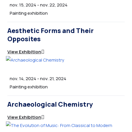
Shop
nov. 15, 2024
-
nov. 22, 2024
Gallery
Painting exhibition
Taxe de participare
Aesthetic Forms and Their
Cursuri
Opposites
History
View Exhibition
History 2
FAQ
INTREBARI FRECVENTE
nov. 14, 2024
-
nov. 21, 2024
Contact
Painting exhibition
INREGISTRARE
Archaeological Chemistry
Coming Soon
View Exhibition
INNER PAGE 2