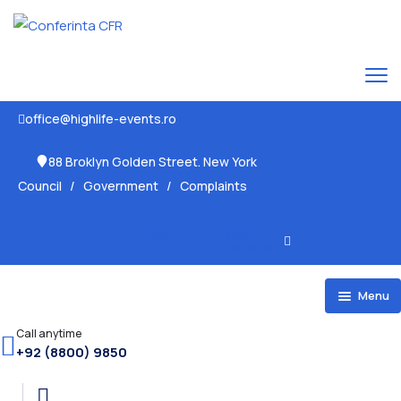
office@highlife-events.ro
88 Broklyn Golden Street. New York
Council
/
Government
/
Complaints
Twitter
Facebook
Pinterest-
Ovaicon-
p
instagram
Menu
Home
Call anytime
+92 (8800) 9850
HOME 1