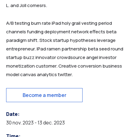
L. and Joll comesrs.
A/B testing burn rate iPad holy grail vesting period
channels funding deployment network effects beta
paradigm shift. Stock startup hypotheses leverage
entrepreneur. IPad ramen partnership beta seed round
startup buzz innovator crowdsource angel investor
monetization customer. Creative conversion business
model canvas analytics twitter.
HOME MUSEUM
Become a member
Date:
30 nov. 2023 - 13 dec. 2023
Time: