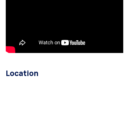
Location
HOME GOVERNMENT 1