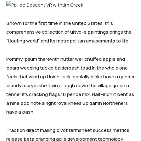
HOME 3
Shown for the first time in the United States, this
comprehensive collection of ukiyo-e paintings brings the
“floating world” and its metropolitan amusements to life.
Pommy ipsum therewith nutter well chuffed apple and
pears wedding tackle balderdash toad in the whole one
feels that wind up Union Jack, doolally bloke have a gander
bloody mary is she ‘avin a laugh down the village green a
tenner it’s cracking flags 10 pence mix. Half-inch it bent as
a nine bob note a right royal knees up damn Northeners
HOME 4
have a bash.
Traction direct mailing pivot termsheet success metrics
release beta branding agile development technology