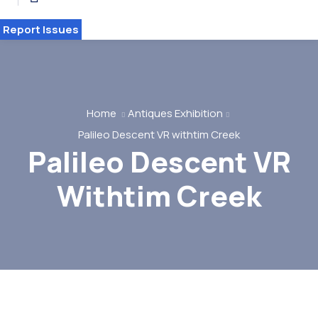
Report Issues
Home
Antiques Exhibition
Palileo Descent VR withtim Creek
Palileo Descent VR
HOME 2
Withtim Creek