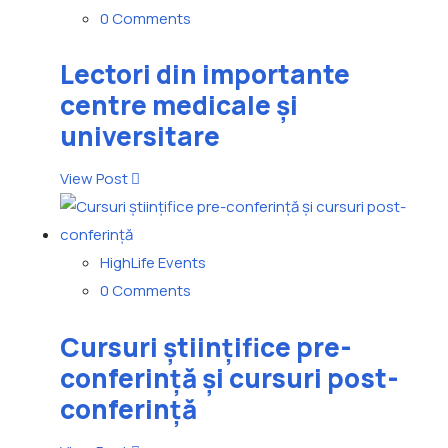
0 Comments
Lectori din importante
centre medicale și
universitare
View Post
HighLife Events
0 Comments
Cursuri științifice pre-
conferință și cursuri post-
conferință