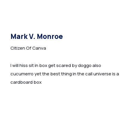
Mark V. Monroe
Citizen Of Canva
I will hiss sit in box get scared by doggo also
cucumerro yet the best thing in the call universe is a
cardboard box