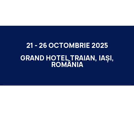
21 - 26 OCTOMBRIE 2025
GRAND HOTEL TRAIAN, IAȘI,
ROMÂNIA
Contact
office@highlife-events.ro