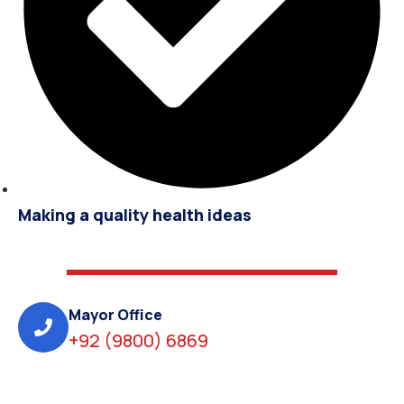
Making a quality health ideas
Mayor Office
+92 (9800) 6869