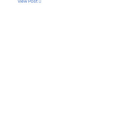
View Post