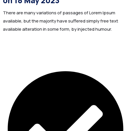
on 18 May 2023
There are many variations of passages of Lorem Ipsum
available, but the majority have suffered simply free text
available alteration in some form, by injected humour.