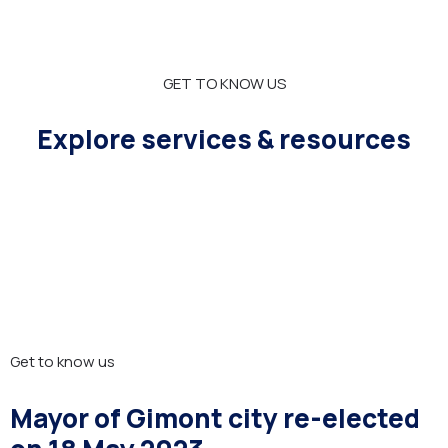
GET TO KNOW US
Explore services & resources
Get to know us
Mayor of Gimont city re-elected