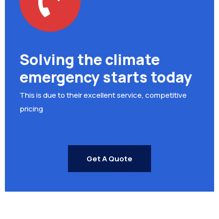
Solving the climate
emergency starts today
This is due to their excellent service, competitive
pricing
Get A Quote