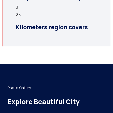
0
k
Kilometers region covers
Photo Gallery
Explore Beautiful City