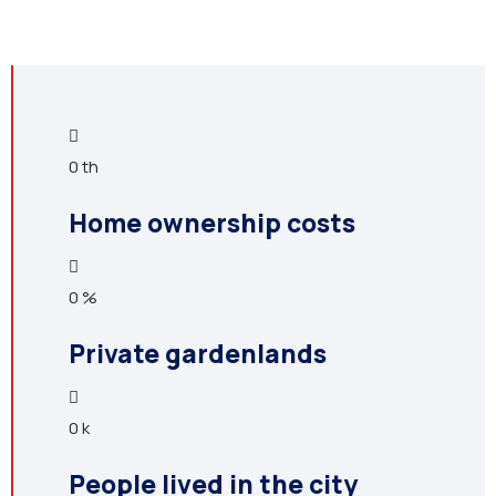
0
th
Home ownership costs
0
%
Private gardenlands
0
k
People lived in the city