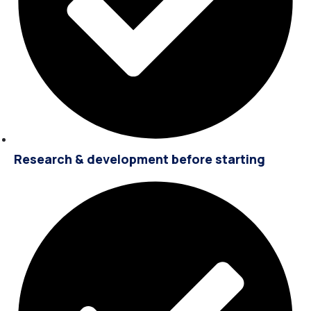
Research & development before starting