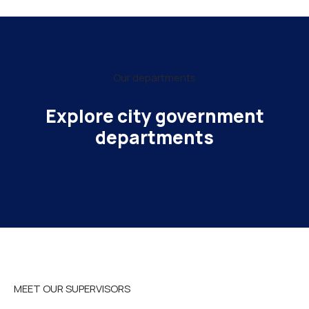
Our departments
Explore city government
departments
MEET OUR SUPERVISORS