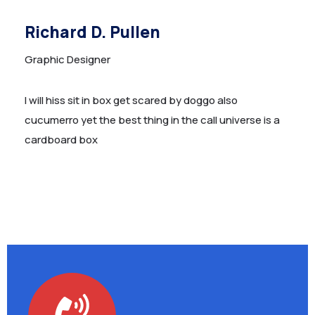
Richard D. Pullen
Graphic Designer
I will hiss sit in box get scared by doggo also
cucumerro yet the best thing in the call universe is a
cardboard box