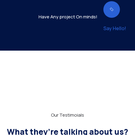
Have Any project On minds!
Say Hello!
Our Testimoials
What they’re talking about us?