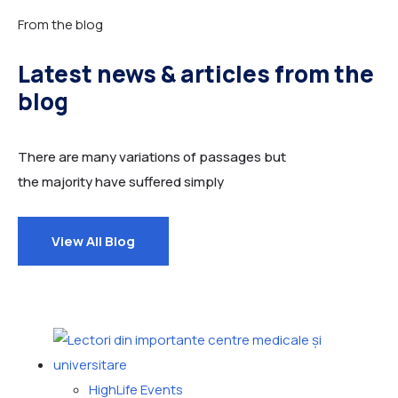
From the blog
Latest news & articles from the
blog
There are many variations of passages but
the majority have suffered simply
View All Blog
HighLife Events