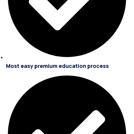
Most easy premium education process