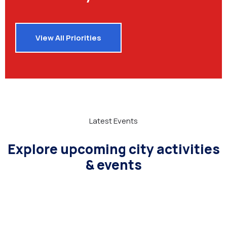
View All Priorities
Latest Events
Explore upcoming city activities
& events