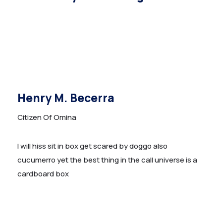
Henry M. Becerra
Citizen Of Omina
I will hiss sit in box get scared by doggo also
cucumerro yet the best thing in the call universe is a
cardboard box