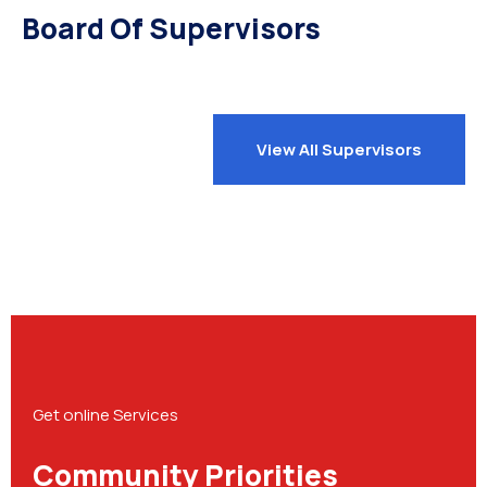
Board Of Supervisors
View All Supervisors
Get online Services
Community Priorities